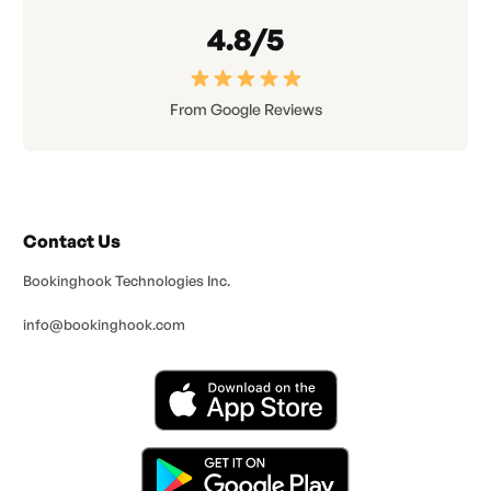
4.8/5
From Google Reviews
Contact Us
Bookinghook Technologies Inc.
info@bookinghook.com