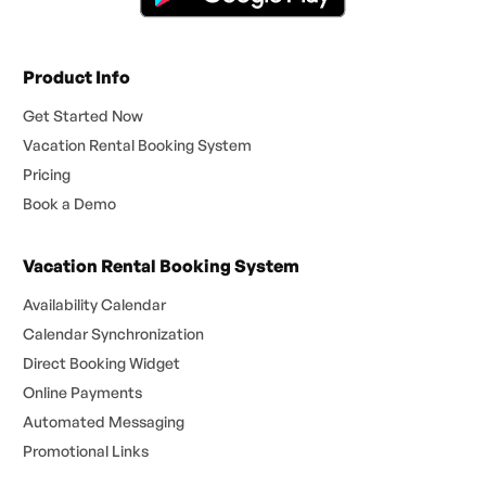
Product Info
Get Started Now
Vacation Rental Booking System
Pricing
Book a Demo
Vacation Rental Booking System
Availability Calendar
Calendar Synchronization
Direct Booking Widget
Online Payments
Automated Messaging
Promotional Links