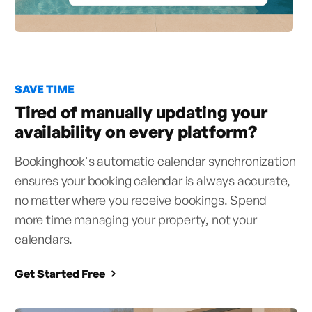
SAVE TIME
Tired of manually updating your
availability on every platform?
Bookinghook's automatic calendar synchronization
ensures your booking calendar is always accurate,
no matter where you receive bookings. Spend
more time managing your property, not your
calendars.
Get Started Free