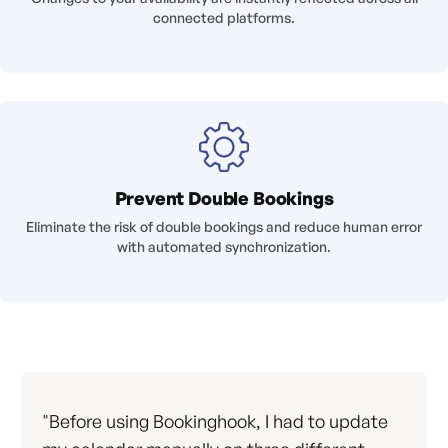
connected platforms.
Prevent Double Bookings
Eliminate the risk of double bookings and reduce human error
with automated synchronization.
"Before using Bookinghook, I had to update