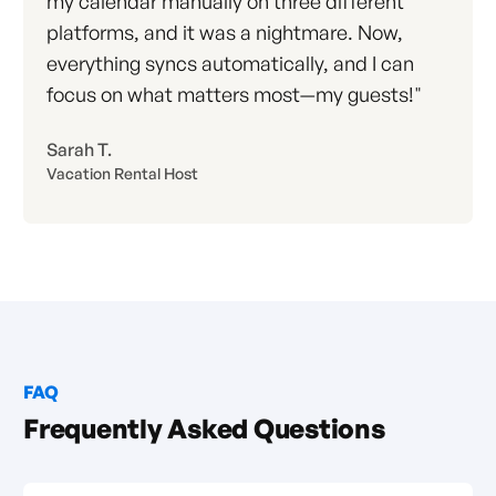
my calendar manually on three different
platforms, and it was a nightmare. Now,
everything syncs automatically, and I can
focus on what matters most—my guests!"
Sarah T.
Vacation Rental Host
FAQ
Frequently Asked Questions