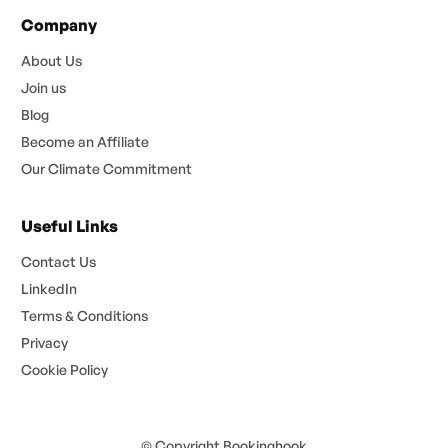
Company
About Us
Join us
Blog
Become an Affiliate
Our Climate Commitment
Useful Links
Contact Us
LinkedIn
Terms & Conditions
Privacy
Cookie Policy
© Copyright Bookinghook