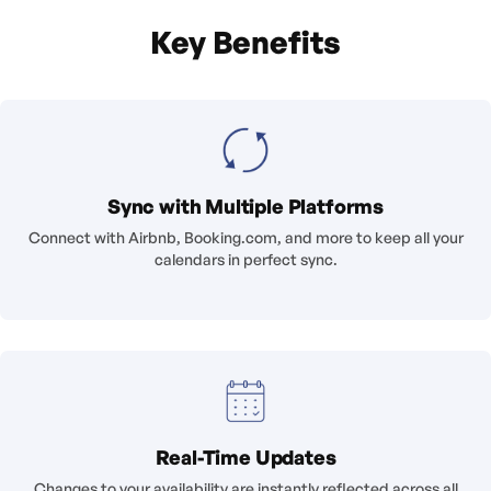
Key Benefits
Sync with Multiple Platforms
Connect with Airbnb, Booking.com, and more to keep all your
calendars in perfect sync.
Real-Time Updates
Changes to your availability are instantly reflected across all