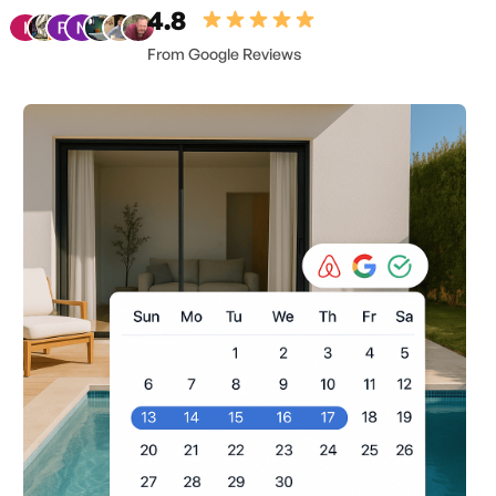
4.8
From Google Reviews