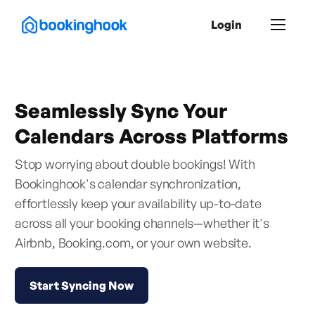
Login
Seamlessly Sync Your
Calendars Across Platforms
Stop worrying about double bookings! With
Bookinghook's calendar synchronization,
effortlessly keep your availability up-to-date
across all your booking channels—whether it's
Airbnb, Booking.com, or your own website.
Start Syncing Now