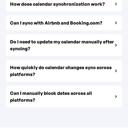
How does calendar synchronization work?
Can I sync with Airbnb and Booking.com?
Do I need to update my calendar manually after
syncing?
How quickly do calendar changes sync across
platforms?
Can I manually block dates across all
platforms?