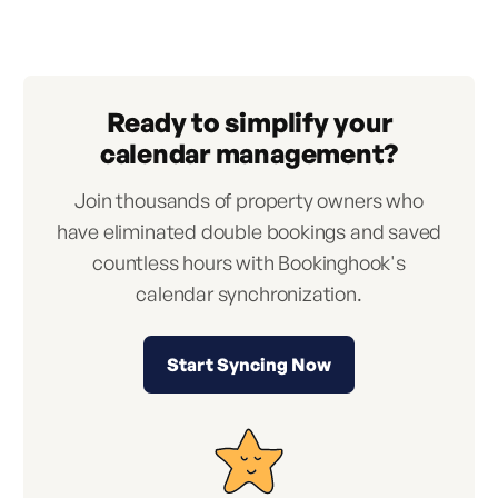
Ready to simplify your
calendar management?
Join thousands of property owners who
have eliminated double bookings and saved
countless hours with Bookinghook's
calendar synchronization.
Start Syncing Now