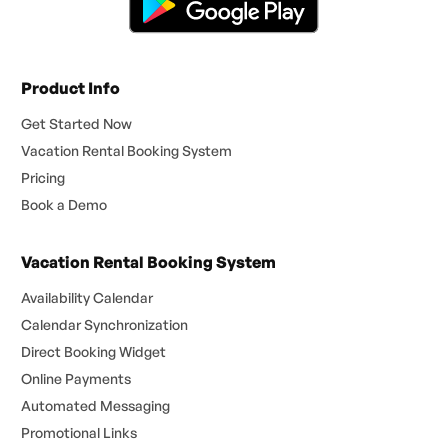
Product Info
Get Started Now
Vacation Rental Booking System
Pricing
Book a Demo
Vacation Rental Booking System
Availability Calendar
Calendar Synchronization
Direct Booking Widget
Online Payments
Automated Messaging
Promotional Links