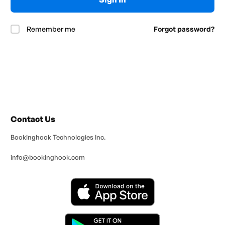
Remember me
Forgot password?
Contact Us
Bookinghook Technologies Inc.
info@bookinghook.com