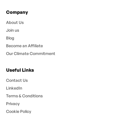
Company
About Us
Join us
Blog
Become an Affiliate
Our Climate Commitment
Useful Links
Contact Us
LinkedIn
Terms & Conditions
Privacy
Cookie Policy