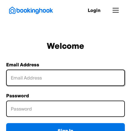
Login
Welcome
Email Address
Password