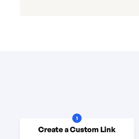
1
Create a Custom Link