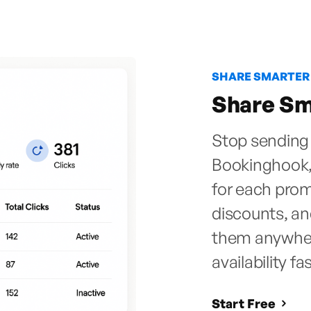
SHARE SMARTER
Share Sma
Stop sending 
Bookinghook,
for each prom
discounts, a
them anywhere
availability fa
Start Free