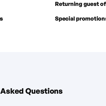
Returning guest of
s
Special promotions 
 Asked Questions