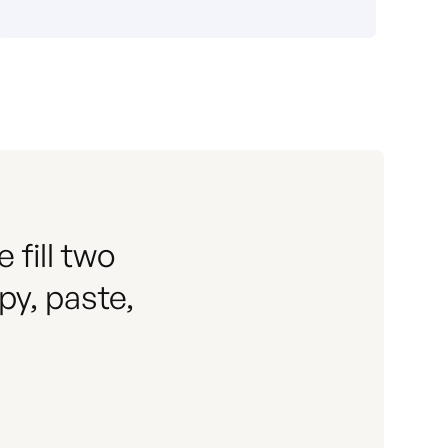
fill two
py, paste,