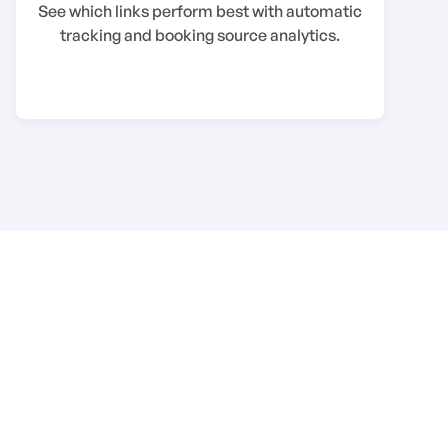
See which links perform best with automatic
tracking and booking source analytics.