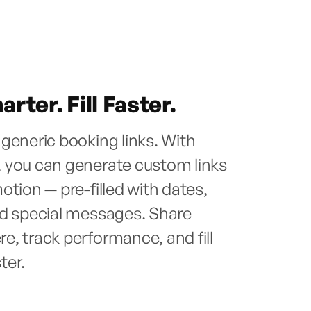
rter. Fill Faster.
generic booking links. With
 you can generate custom links
otion — pre-filled with dates,
nd special messages. Share
, track performance, and fill
ster.