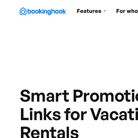
Features
For who
Smart Promoti
Links for Vacat
Rentals