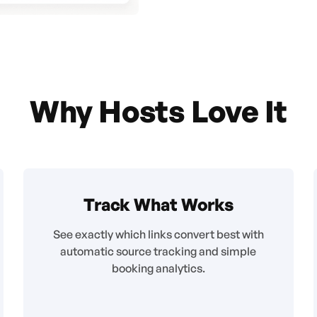
Why Hosts Love It
Track What Works
See exactly which links convert best with
automatic source tracking and simple
booking analytics.