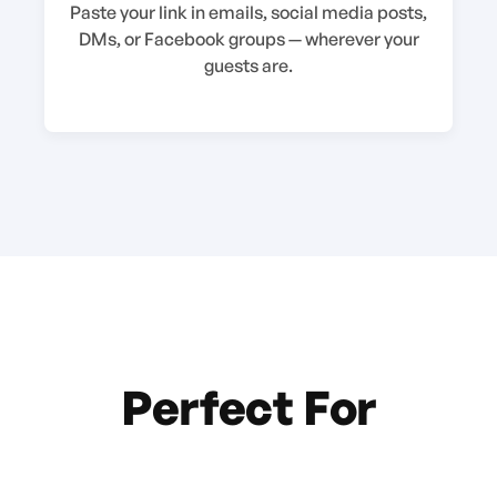
Paste your link in emails, social media posts,
DMs, or Facebook groups — wherever your
guests are.
Perfect For