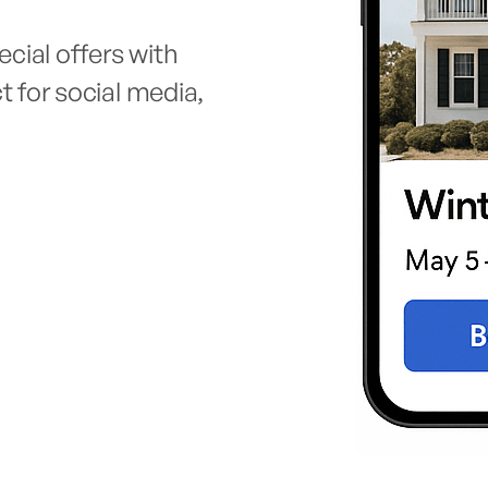
cial offers with
ct for social media,