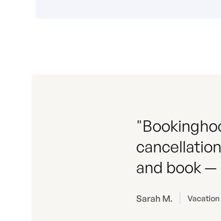
"Bookinghoo
cancellation
and book — i
Sarah M.
Vacation