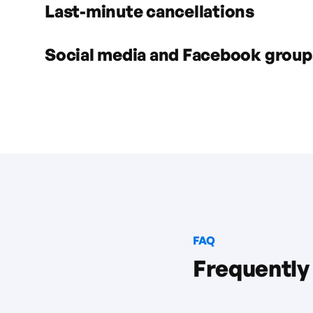
Last-minute cancellations
Social media and Facebook group
FAQ
Frequently