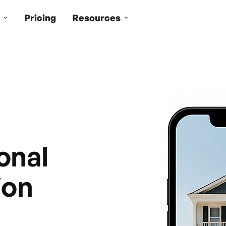
Pricing
Resources
onal
ion