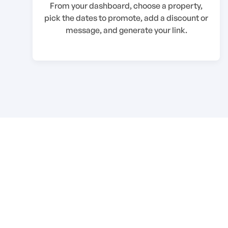
From your dashboard, choose a property,
pick the dates to promote, add a discount or
message, and generate your link.