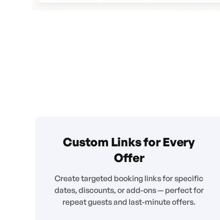
Custom Links for Every
Offer
Create targeted booking links for specific
dates, discounts, or add-ons — perfect for
repeat guests and last-minute offers.