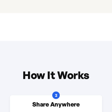
How It Works
2
Share Anywhere