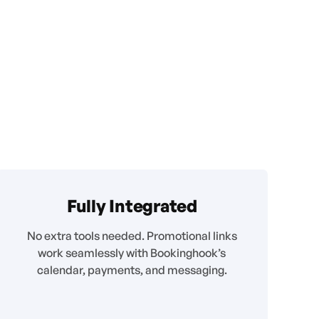
Fully Integrated
No extra tools needed. Promotional links
work seamlessly with Bookinghook’s
calendar, payments, and messaging.