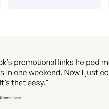
k’s promotional links helped me 
s in one weekend. Now I just co
t’s that easy."
 Rental Host