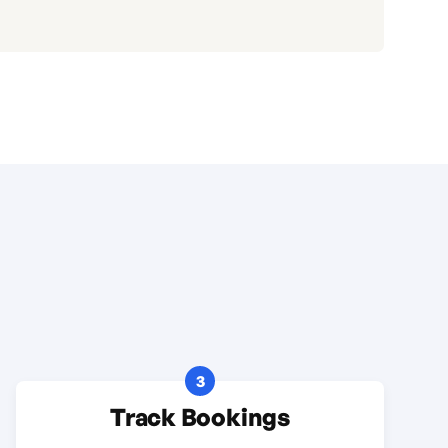
3
Track Bookings