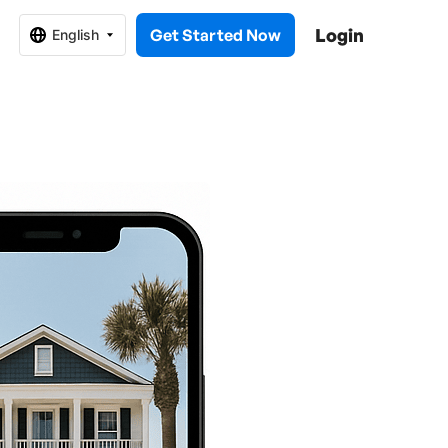
Login
Get Started Now
English