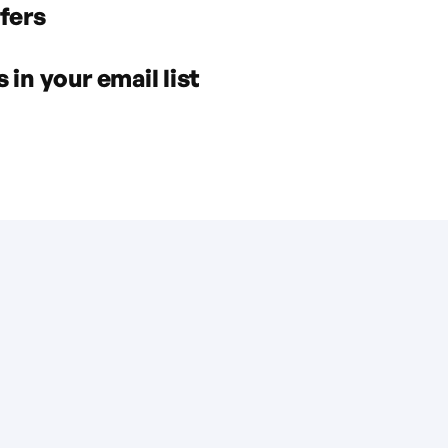
fers
in your email list