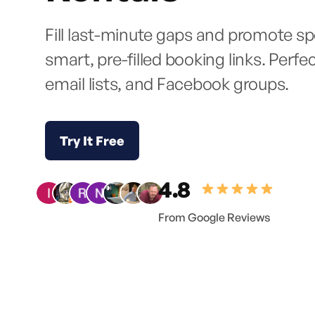
Fill last-minute gaps and promote spe
smart, pre-filled booking links. Perfe
email lists, and Facebook groups.
Try It Free
4.8
From Google Reviews