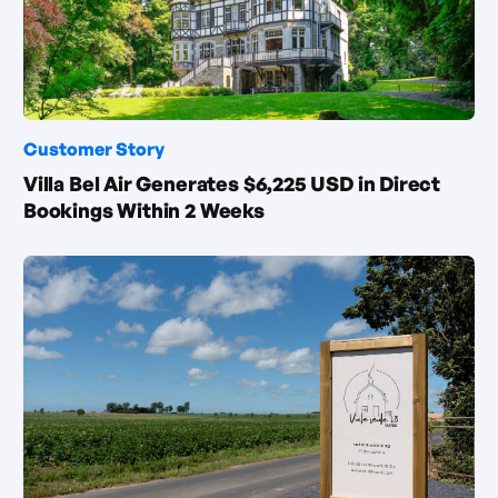
Customer Story
Villa Bel Air Generates $6,225 USD in Direct
Bookings Within 2 Weeks