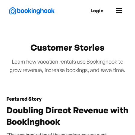
Login
Customer Stories
Learn how vacation rentals use Bookinghook to
grow revenue, increase bookings, and save time.
Featured Story
Doubling Direct Revenue with
Bookinghook
"The synchronization of the calendars was our most