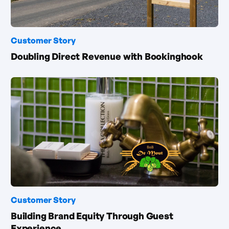
Customer Story
Doubling Direct Revenue with Bookinghook
Customer Story
Building Brand Equity Through Guest
Experience