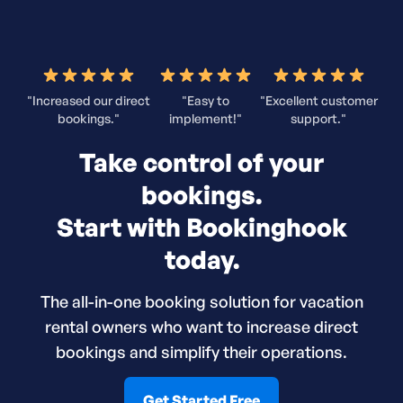
"Increased our direct
"Easy to
"Excellent customer
bookings."
implement!"
support."
Take control of your
bookings.
Start with Bookinghook
today.
The all-in-one booking solution for vacation
rental owners who want to increase direct
bookings and simplify their operations.
Get Started Free