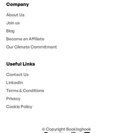
Company
About Us
Join us
Blog
Become an Affiliate
Our Climate Commitment
Useful Links
Contact Us
LinkedIn
Terms & Conditions
Privacy
Cookie Policy
© Copyright Bookinghook