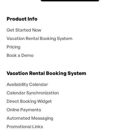
Product Info
Get Started Now
Vacation Rental Booking System
Pricing
Book a Demo
Vacation Rental Booking System
Availability Calendar
Calendar Synchronization
Direct Booking Widget
Online Payments
Automated Messaging
Promotional Links