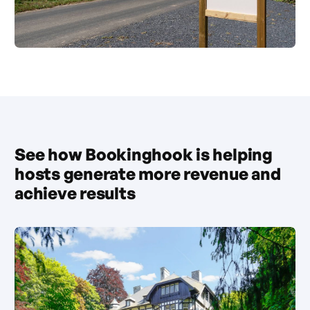
See how Bookinghook is helping
hosts generate more revenue and
achieve results