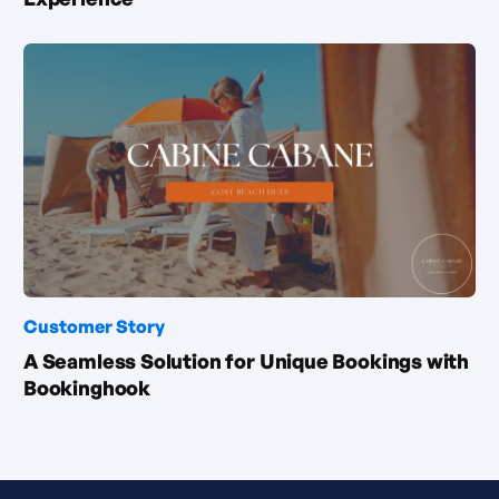
Customer Story
A Seamless Solution for Unique Bookings with
Bookinghook