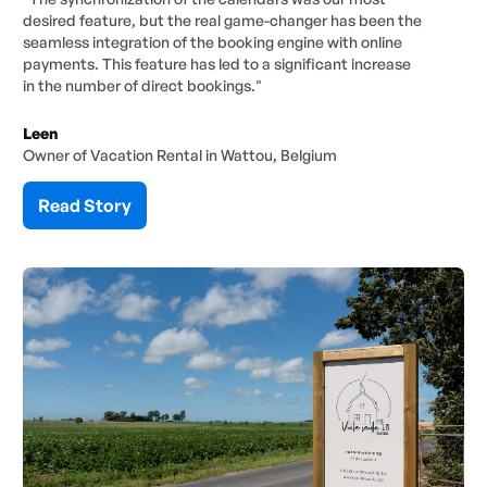
desired feature, but the real game-changer has been the
seamless integration of the booking engine with online
payments. This feature has led to a significant increase
in the number of direct bookings."
Leen
Owner of Vacation Rental in Wattou, Belgium
Read Story