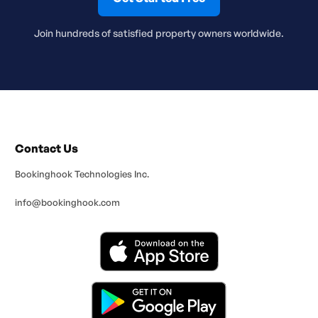
Join hundreds of satisfied property owners worldwide.
Contact Us
Bookinghook Technologies Inc.
info@bookinghook.com