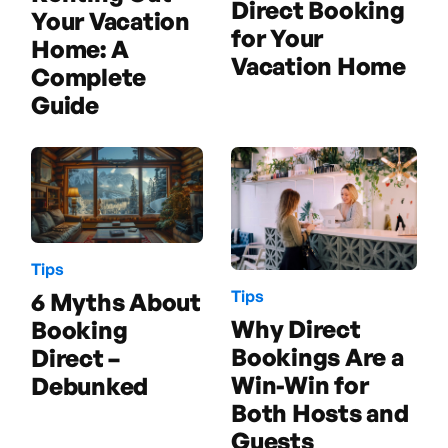
Direct Booking
Your Vacation
for Your
Home: A
Vacation Home
Complete
Guide
Tips
Tips
6 Myths About
Why Direct
Booking
Bookings Are a
Direct –
Win-Win for
Debunked
Both Hosts and
Guests