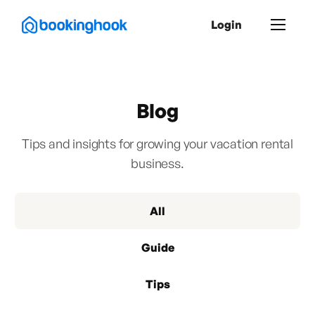
Login
Blog
Tips and insights for growing your vacation rental
business.
All
Guide
Tips