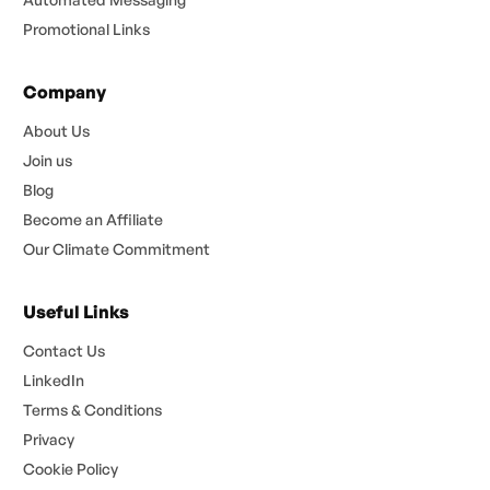
Promotional Links
Company
About Us
Join us
Blog
Become an Affiliate
Our Climate Commitment
Useful Links
Contact Us
LinkedIn
Terms & Conditions
Privacy
Cookie Policy