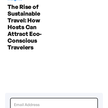
The Rise of
Sustainable
Travel: How
Hosts Can
Attract Eco-
Conscious
Travelers