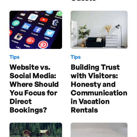
Tips
Tips
Building Trust
Website vs.
with Visitors:
Social Media:
Honesty and
Where Should
Communication
You Focus for
in Vacation
Direct
Rentals
Bookings?