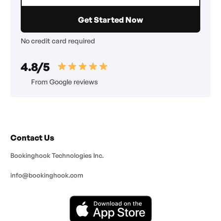
No credit card required
4.8/5
From Google reviews
Contact Us
Bookinghook Technologies Inc.
info@bookinghook.com