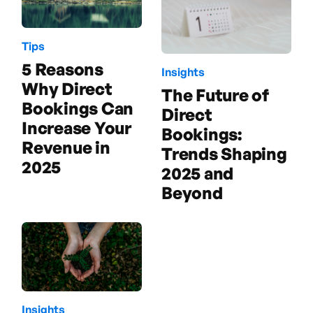
Tips
5 Reasons
Insights
Why Direct
The Future of
Bookings Can
Direct
Increase Your
Bookings:
Revenue in
Trends Shaping
2025
2025 and
Beyond
Insights