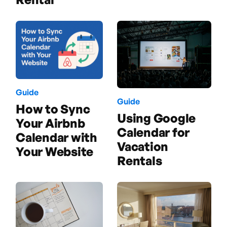
Guide
Guide
How to Sync
Using Google
Your Airbnb
Calendar for
Calendar with
Vacation
Your Website
Rentals