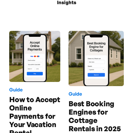
Insights
Guide
Guide
How to Accept
Best Booking
Online
Engines for
Payments for
Cottage
Your Vacation
Rentals in 2025
Rental