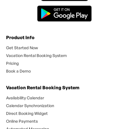
Product Info
Get Started Now
Vacation Rental Booking System
Pricing
Book a Demo
Vacation Rental Booking System
Availability Calendar
Calendar Synchronization
Direct Booking Widget
Online Payments
Automated Messaging