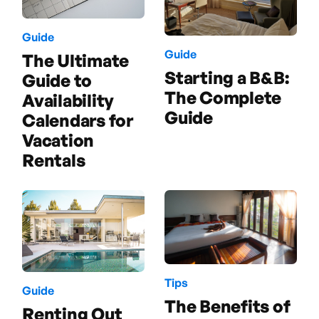
Guide
Guide
The Ultimate
Starting a B&B:
Guide to
The Complete
Availability
Guide
Calendars for
Vacation
Rentals
Tips
Guide
The Benefits of
Renting Out