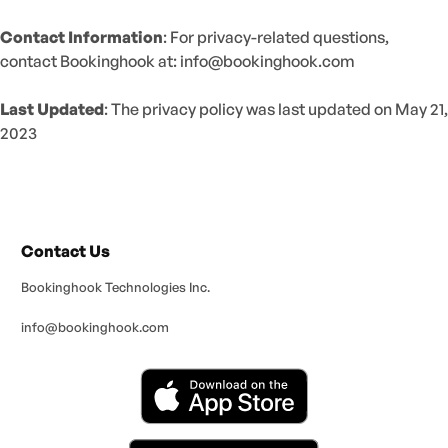
Contact Information
: For privacy-related questions,
contact Bookinghook at:
info@bookinghook.com
Last Updated
: The privacy policy was last updated on May 21,
2023
Contact Us
Bookinghook Technologies Inc.
info@bookinghook.com