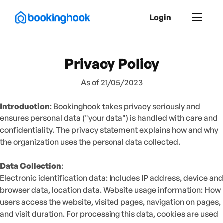
Login
Privacy Policy
As of 21/05/2023
Introduction
: Bookinghook takes privacy seriously and
ensures personal data ("your data") is handled with care and
confidentiality. The privacy statement explains how and why
the organization uses the personal data collected.
Data Collection
:
Electronic identification data: Includes IP address, device and
browser data, location data. Website usage information: How
users access the website, visited pages, navigation on pages,
and visit duration. For processing this data, cookies are used