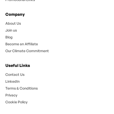
Company
About Us
Join us
Blog
Become an Affiliate
Our Climate Commitment
Useful Links
Contact Us
LinkedIn
Terms & Conditions
Privacy
Cookie Policy