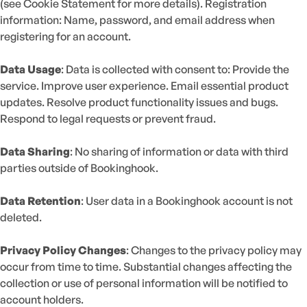
(see Cookie Statement for more details). Registration
information: Name, password, and email address when
registering for an account.
Data Usage
: Data is collected with consent to: Provide the
service. Improve user experience. Email essential product
updates. Resolve product functionality issues and bugs.
Respond to legal requests or prevent fraud.
Data Sharing
: No sharing of information or data with third
parties outside of Bookinghook.
Data Retention
: User data in a Bookinghook account is not
deleted.
Privacy Policy Changes
: Changes to the privacy policy may
occur from time to time. Substantial changes affecting the
collection or use of personal information will be notified to
account holders.