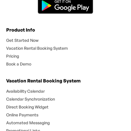
Product Info
Get Started Now
Vacation Rental Booking System
Pricing
Book a Demo
Vacation Rental Booking System
Availability Calendar
Calendar Synchronization
Direct Booking Widget
Online Payments
Automated Messaging
Promotional Links