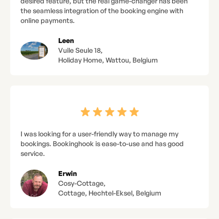
desired feature, but the real game-changer has been
the seamless integration of the booking engine with
online payments.
Leen
Vuile Seule 18,
Holiday Home, Wattou, Belgium
I was looking for a user-friendly way to manage my
bookings. Bookinghook is ease-to-use and has good
service.
Erwin
Cosy-Cottage,
Cottage, Hechtel-Eksel, Belgium