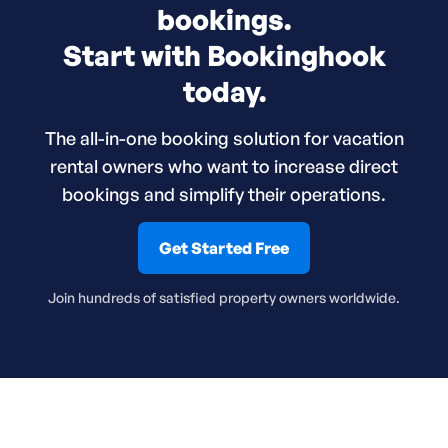
bookings.
Start with Bookinghook
today.
The all-in-one booking solution for vacation
rental owners who want to increase direct
bookings and simplify their operations.
Get Started Free
Join hundreds of satisfied property owners worldwide.