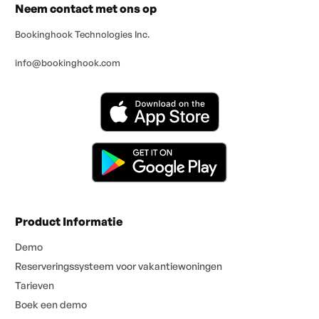
Neem contact met ons op
Bookinghook Technologies Inc.
info@bookinghook.com
Product Informatie
Demo
Reserveringssysteem voor vakantiewoningen
Tarieven
Boek een demo