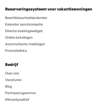
Reserveringssysteem voor vakantiewoningen
Beschikbaarheidskalender
Kalender synchronisatie
Directe boekingswidget
Online betalingen
Automatische meldingen
Promotielinks
Bedrijf
Over ons
Vacatures
Blog
Partnerprogramma
Klimaatpositief