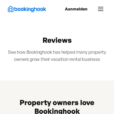
Aanmelden
Reviews
See how Bookinghook has helped many property
owners grow their vacation rental business
Property owners love
Bookinghook