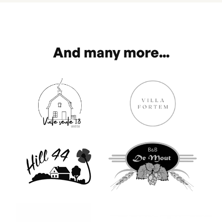
And many more...