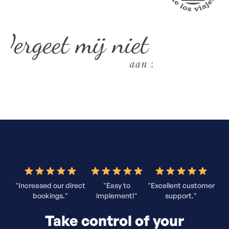
"Increased our direct
"Easy to
"Excellent customer
bookings."
implement!"
support."
Take control of your