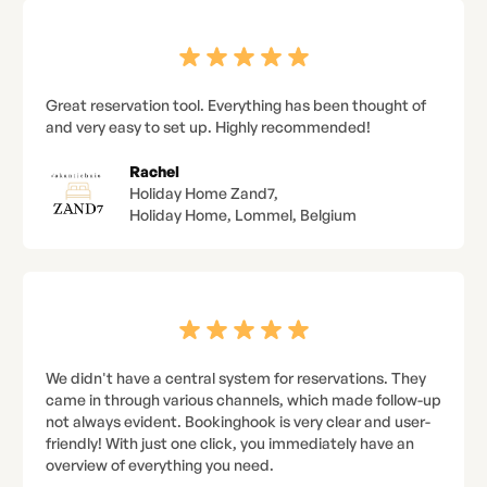
Great reservation tool. Everything has been thought of
and very easy to set up. Highly recommended!
Rachel
Holiday Home Zand7,
Holiday Home, Lommel, Belgium
We didn't have a central system for reservations. They
came in through various channels, which made follow-up
not always evident. Bookinghook is very clear and user-
friendly! With just one click, you immediately have an
overview of everything you need.