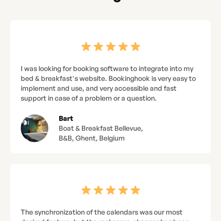
I was looking for booking software to integrate into my
bed & breakfast's website. Bookinghook is very easy to
implement and use, and very accessible and fast
support in case of a problem or a question.
Bart
Boat & Breakfast Bellevue,
B&B, Ghent, Belgium
The synchronization of the calendars was our most