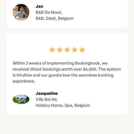
Jan
B&B De Mout,
B&B, Diest, Belgium
Within 2 weeks of implementing Bookinghook, we
received direct bookings worth over $6,000. The system
is intuitive and our guests love the seamless booking
experience.
Jacqueline
Villa Bel Air,
Holiday Home, Spa, Belgium