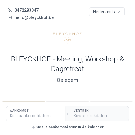
0472283047
hello@bleyckhof.be
BLEYCKHOF - Meeting, Workshop &
Dagretreat
Oelegem