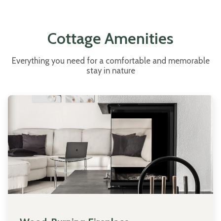
Cottage Amenities
Everything you need for a comfortable and memorable
stay in nature