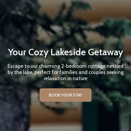
Your Cozy Lakeside Getaway
Escape to our charming 2-bedroom cottage nestled
by the lake, perfect for families and couples seeking
relaxation in nature
BOOK YOUR STAY