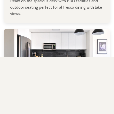
Relax on the spacious deck with BBQ facilities and
outdoor seating perfect for al fresco dining with lake
views.
Fully Equipped Kitchen
Prepare delicious meals in our well-stocked kitchen
with all the essentials you need for your stay.