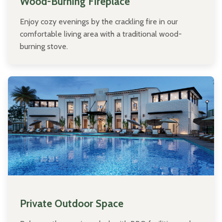
Wood-Burning Fireplace
Enjoy cozy evenings by the crackling fire in our
comfortable living area with a traditional wood-
burning stove.
Private Outdoor Space